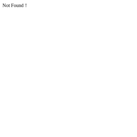
Not Found！