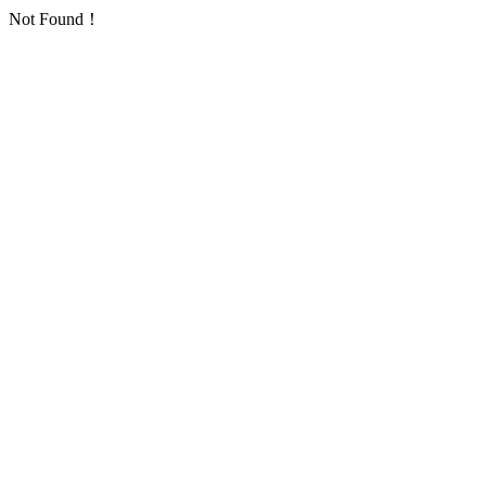
Not Found！